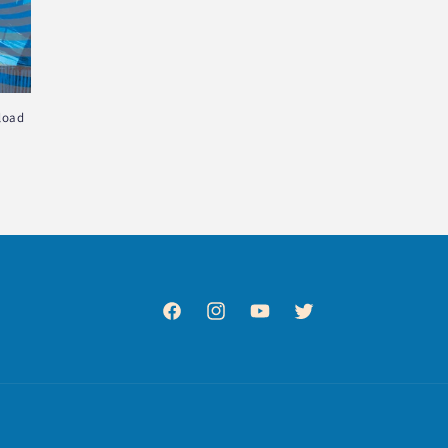
load
Facebook
Instagram
YouTube
Twitter