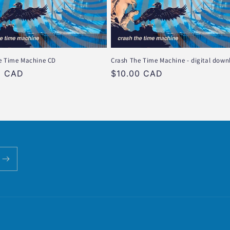
e Time Machine CD
Crash The Time Machine - digital down
r
0 CAD
Regular
$10.00 CAD
price