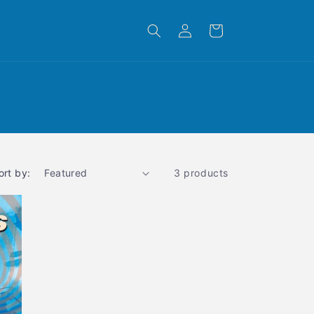
Log
Cart
in
ort by:
3 products