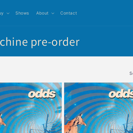
uy
Shows
About
Contact
chine pre-order
S